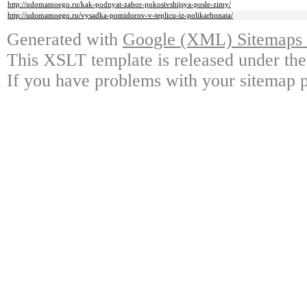
http://udomamoego.ru/kak-podnyat-zabor-pokosivshijsya-posle-zimy/
http://udomamoego.ru/vysadka-pomidorov-v-teplicu-iz-polikarbonata/
Generated with
Google (XML) Sitemaps G
This XSLT template is released under the
If you have problems with your sitemap p