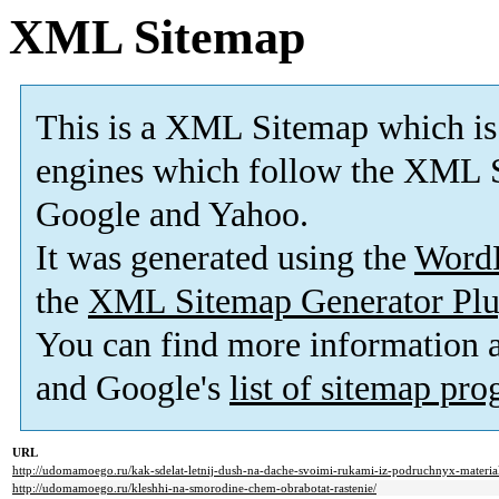
XML Sitemap
This is a XML Sitemap which is
engines which follow the XML S
Google and Yahoo.
It was generated using the
Word
the
XML Sitemap Generator Plu
You can find more information
and Google's
list of sitemap pr
URL
http://udomamoego.ru/kak-sdelat-letnij-dush-na-dache-svoimi-rukami-iz-podruchnyx-materia
http://udomamoego.ru/kleshhi-na-smorodine-chem-obrabotat-rastenie/